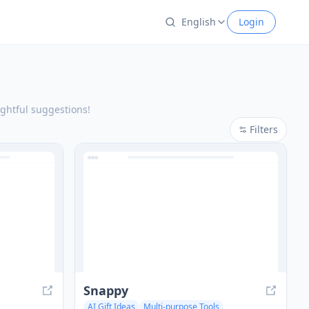
English
Login
oughtful suggestions!
Filters
Snappy
AI Gift Ideas
Multi-purpose Tools