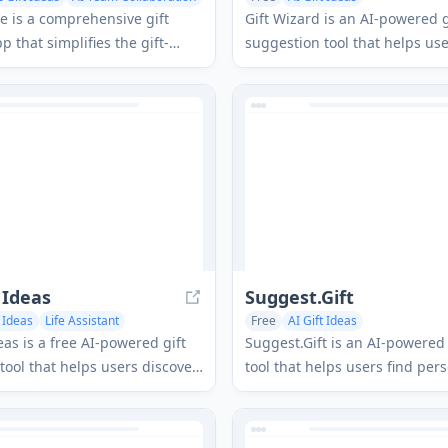
 Assistant
e is a comprehensive gift
Gift Wizard is an AI-powered g
 that simplifies the gift-
suggestion tool that helps use
rience through customizable
personalized gift ideas for an
group contributions, and AI-
or recipient by answering a f
ggestions.
questions.
 Ideas
Suggest.Gift
t Ideas
Life Assistant
Free
AI Gift Ideas
eas is a free AI-powered gift
Suggest.Gift is an AI-powered 
tool that helps users discover
tool that helps users find per
d and unique gift ideas for
gift recommendations based 
n.
recipient's preferences, hobb
interests.