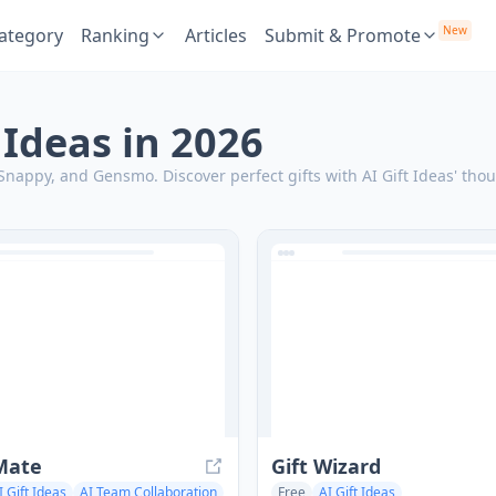
New
ategory
Ranking
Articles
Submit & Promote
t Ideas in 2026
, Snappy, and Gensmo.
Discover perfect gifts with AI Gift Ideas' th
Mate
Gift Wizard
I Gift Ideas
AI Team Collaboration
Free
AI Gift Ideas