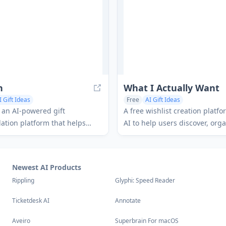
h
What I Actually Want
I Gift Ideas
Free
AI Gift Ideas
s an AI-powered gift
A free wishlist creation platf
tion platform that helps
AI to help users discover, org
personalized gift suggestions
share what they truly want fo
elligent conversation and
occasion while enabling other
stant purchase options.
items and avoid duplicates.
Newest AI Products
Rippling
Glyphi: Speed Reader
Ticketdesk AI
Annotate
Aveiro
Superbrain For macOS