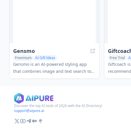
Gensmo
Giftcoac
Freemium
AI Gift Ideas
Free Trial
A
Gensmo is an AI-powered styling app
Giftcoach i
that combines image and text search to
recommenda
help users discover personalized outfit
users find 
ideas, gift suggestions, and home decor
through int
inspiration through interactive collage-
provides in
style results.
Discover the top AI tools of 2026 with the AI Directory!
support@aipure.ai