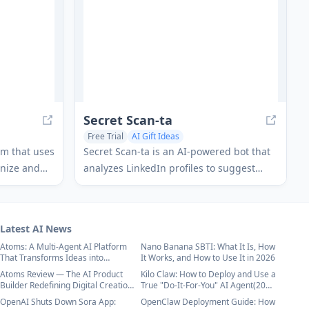
capabilities.
Secret Scan-ta
Free Trial
AI Gift Ideas
orm that uses
Secret Scan-ta is an AI-powered bot that
anize and
analyzes LinkedIn profiles to suggest
r any
personalized gift recommendations for
s to claim
Secret Santa exchanges.
Latest AI News
Atoms: A Multi-Agent AI Platform
Nano Banana SBTI: What It Is, How
That Transforms Ideas into
It Works, and How to Use It in 2026
Launch-Ready Products
Atoms Review — The AI Product
Kilo Claw: How to Deploy and Use a
Builder Redefining Digital Creation
True "Do‑It‑For‑You" AI Agent(2026
in 2026
Update)
OpenAI Shuts Down Sora App:
OpenClaw Deployment Guide: How