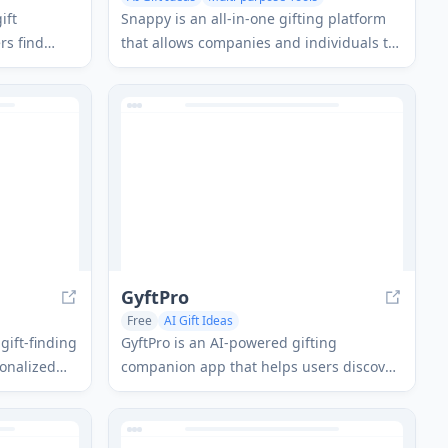
ift
Snappy is an all-in-one gifting platform
rs find
that allows companies and individuals to
y occasion
send personalized gifts where recipients
ew simple
can choose their favorite item from a
curated collection.
GyftPro
Free
AI Gift Ideas
gift-finding
GyftPro is an AI-powered gifting
sonalized
companion app that helps users discover,
on the
manage, and purchase perfect gifts
ies, and
through personalized recommendations,
event tracking, and direct shopping