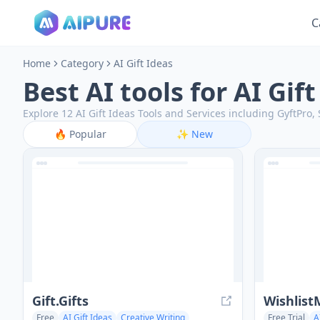
C
Home
Category
AI Gift Ideas
Best AI tools for AI Gif
Explore 12 AI Gift Ideas Tools and Services including GyftPro
🔥
Popular
✨
New
Gift.Gifts
Wishlist
Free
AI Gift Ideas
Creative Writing
Free Trial
A