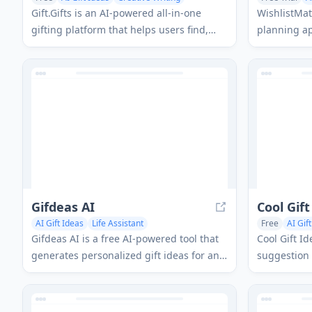
AI Documents
Gift.Gifts is an AI-powered all-in-one
WishlistMat
gifting platform that helps users find,
planning app
create and manage personalized gifts
giving expe
through smart recommendations, face-
wishlists, 
swap customization, and an intelligent
powered su
chatbot assistant.
Gifdeas AI
Cool Gift
AI Gift Ideas
Life Assistant
Free
AI Gif
Gifdeas AI is a free AI-powered tool that
Cool Gift Id
generates personalized gift ideas for any
suggestion 
occasion by analyzing the recipient's
personalize
interests and preferences.
any occasio