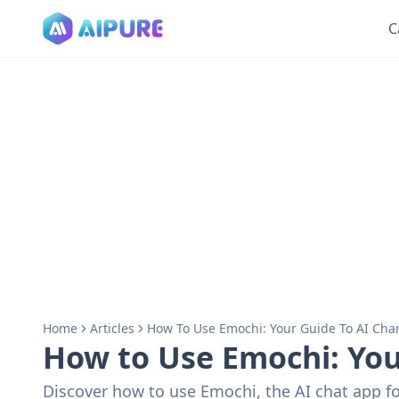
C
Home
Articles
How To Use Emochi: Your Guide To AI Char
How to Use Emochi: Your
Discover how to use Emochi, the AI chat app fo