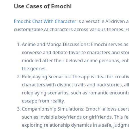
Use Cases of Emochi
Emochi: Chat With Character
is a versatile AI-driven 
customizable AI characters across various themes. H
Anime and Manga Discussions: Emochi serves as 
converse and debate favorite characters and stor
modeled after their beloved anime personas, en
the genres.
Roleplaying Scenarios: The app is ideal for creati
characters with distinct traits and backstories,
roleplaying scenarios, such as romantic encounte
escape from reality.
Companionship Simulations: Emochi allows users t
such as invisible boyfriends or girlfriends. This
exploring relationship dynamics in a safe, judgm