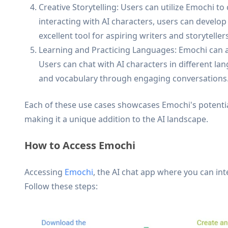
Creative Storytelling: Users can utilize Emochi to
interacting with AI characters, users can develop
excellent tool for aspiring writers and storytellers
Learning and Practicing Languages: Emochi can al
Users can chat with AI characters in different la
and vocabulary through engaging conversations
Each of these use cases showcases Emochi's potential
making it a unique addition to the AI landscape.
How to Access Emochi
Accessing
Emochi
, the AI chat app where you can int
Follow these steps: