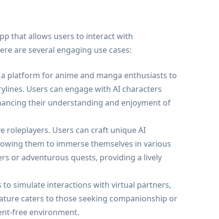
app that allows users to interact with
ere are several engaging use cases:
a platform for anime and manga enthusiasts to
ylines. Users can engage with AI characters
hancing their understanding and enjoyment of
ve roleplayers. Users can craft unique AI
 allowing them to immerse themselves in various
rs or adventurous quests, providing a lively
o simulate interactions with virtual partners,
 feature caters to those seeking companionship or
ent-free environment.