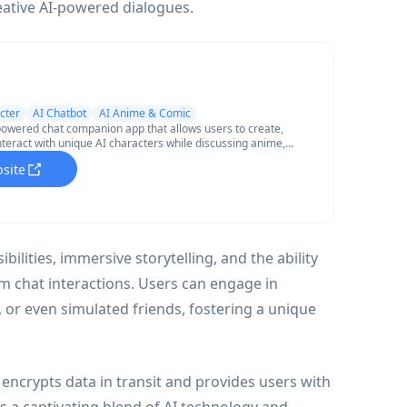
eative AI-powered dialogues.
cter
AI Chatbot
AI Anime & Comic
powered chat companion app that allows users to create,
nteract with unique AI characters while discussing anime,
d other topics through text conversations and AI-generated
bsite
ilities, immersive storytelling, and the ability
m chat interactions. Users can engage in
s, or even simulated friends, fostering a unique
 encrypts data in transit and provides users with