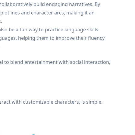
 collaboratively build engaging narratives. By
 plotlines and character arcs, making it an
.
so be a fun way to practice language skills.
nguages, helping them to improve their fluency
.
 to blend entertainment with social interaction,
eract with customizable characters, is simple.