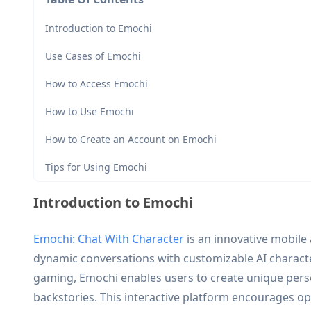
Introduction to Emochi
Use Cases of Emochi
How to Access Emochi
How to Use Emochi
How to Create an Account on Emochi
Tips for Using Emochi
Introduction to Emochi
Emochi: Chat With Character
is an innovative mobile 
dynamic conversations with customizable AI charact
gaming, Emochi enables users to create unique perso
backstories. This interactive platform encourages ope