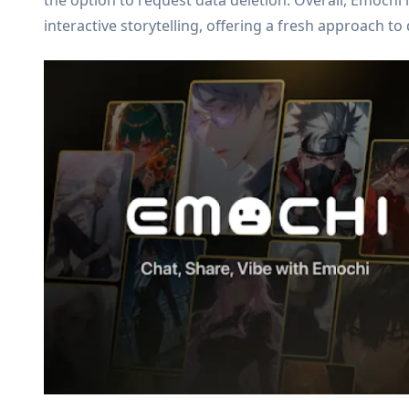
the option to request data deletion. Overall, Emochi 
interactive storytelling, offering a fresh approach 