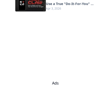
Use a True "Do‑It‑For‑You" AI
Apr 3, 2026
Agent(2026 Update)
Ads