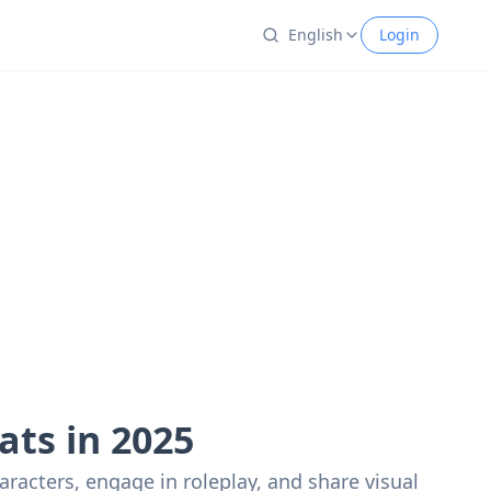
English
Login
ats in 2025
racters, engage in roleplay, and share visual