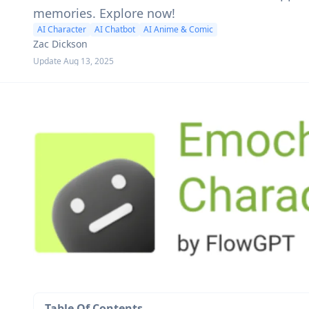
memories. Explore now!
AI Character
AI Chatbot
AI Anime & Comic
Zac Dickson
Update Aug 13, 2025
Table Of Contents