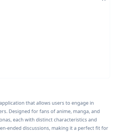
application that allows users to engage in
ers. Designed for fans of anime, manga, and
nas, each with distinct characteristics and
n-ended discussions, making it a perfect fit for