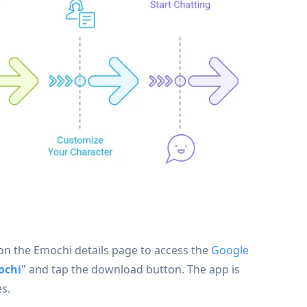
" on the Emochi details page to access the
Google
ochi
" and tap the download button. The app is
s.