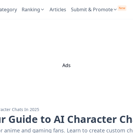
New
ategory
Ranking
Articles
Submit & Promote
Ads
acter Chats In 2025
 Guide to AI Character Ch
r anime and gaming fans. Learn to create custom cha