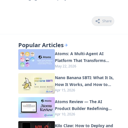
Share
Popular Articles
Atoms: A Multi-Agent AI
Platform That Transforms
May 22, 2026
Ideas into Launch-Ready
Products
Nano Banana SBTI: What It Is,
How It Works, and How to
Apr 15, 2026
Use It in 2026
Atoms Review — The AI
Product Builder Redefining
Apr 10, 2026
Digital Creation in 2026
Kilo Claw: How to Deploy and