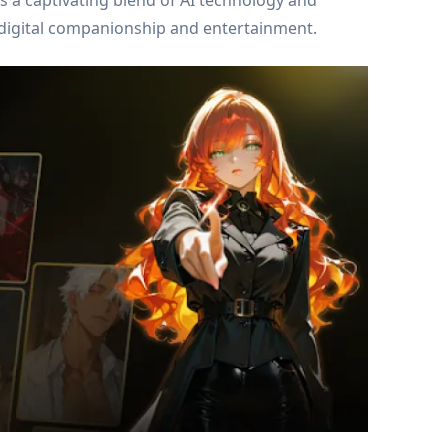
is a captivating blend of AI technology and
to digital companionship and entertainment.