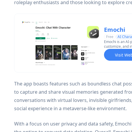
roleplay enthusiasts and those looking to explore cr
Emochi
Free
AI Chara
Emochi is an AI-
customize, and i
manga, games, an
Visit We
imagery.
The app boasts features such as boundless chat possib
to capture and share visual memories generated fro
conversations with virtual lovers, invisible girlfriend
social experience in a metaverse-like environment.
With a focus on user privacy and data safety, Emochi