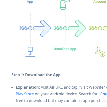
Step 1: Download the App
Explanation
: Visit AIPURE and tap "Visit Website
Play Store
on your Android device. Search for "
Em
free to download but may contain in-app purchase