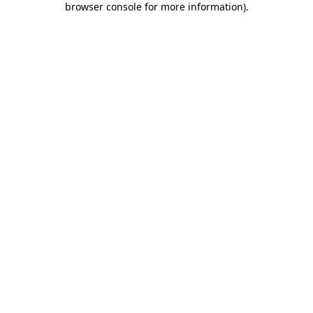
browser console for more information)
.