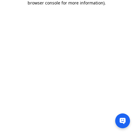
browser console for more information)
.