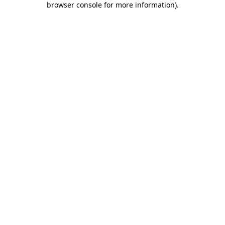
browser console for more information)
.