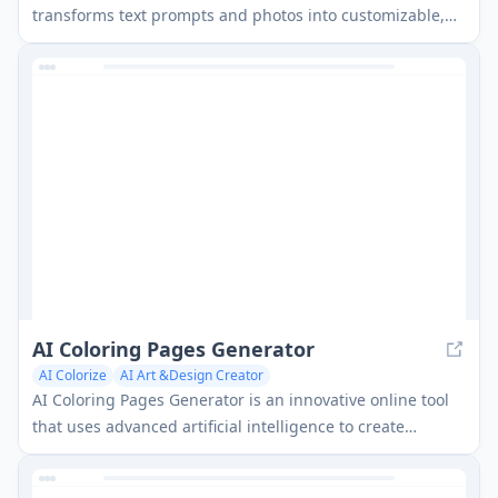
transforms text prompts and photos into customizable,
high-quality coloring pages for all ages with instant
generation and unlimited styles.
AI Coloring Pages Generator
AI Colorize
AI Art &Design Creator
AI Coloring Pages Generator is an innovative online tool
that uses advanced artificial intelligence to create
unique, customizable coloring pages from simple text
prompts in seconds.