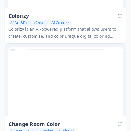
Colorizy
AI Art &Design Creator
AI Colorize
Colorizy is an AI-powered platform that allows users to
create, customize, and color unique digital coloring
pages.
Change Room Color
AI Interior & Room Design
AI Colorize