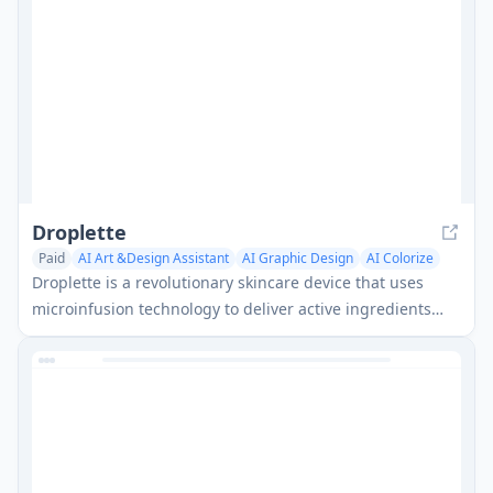
Droplette
Paid
AI Art &Design Assistant
AI Graphic Design
AI Colorize
Droplette is a revolutionary skincare device that uses
microinfusion technology to deliver active ingredients
deeper into the skin for more effective results.