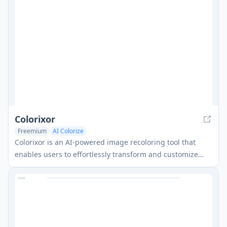
Colorixor
Freemium
AI Colorize
Colorixor is an AI-powered image recoloring tool that
enables users to effortlessly transform and customize
colors of objects in images with precision and speed.