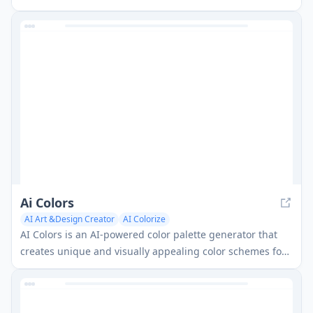
personalized analysis and AI-generated fashion models.
Ai Colors
AI Art &Design Creator
AI Colorize
AI Colors is an AI-powered color palette generator that
creates unique and visually appealing color schemes for
design projects based on text prompts.