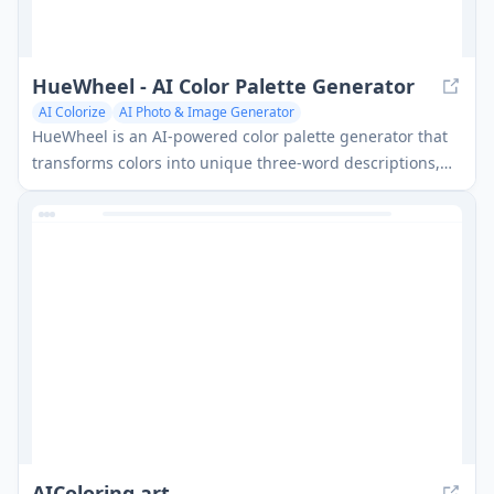
HueWheel - AI Color Palette Generator
AI Colorize
AI Photo & Image Generator
HueWheel is an AI-powered color palette generator that
transforms colors into unique three-word descriptions,
enhancing communication for designers and creatives.
AIColoring.art