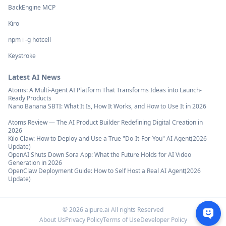
BackEngine MCP
Kiro
npm i -g hotcell
Keystroke
Latest AI News
Atoms: A Multi-Agent AI Platform That Transforms Ideas into Launch-
Ready Products
Nano Banana SBTI: What It Is, How It Works, and How to Use It in 2026
Atoms Review — The AI Product Builder Redefining Digital Creation in
2026
Kilo Claw: How to Deploy and Use a True "Do‑It‑For‑You" AI Agent(2026
Update)
OpenAI Shuts Down Sora App: What the Future Holds for AI Video
Generation in 2026
OpenClaw Deployment Guide: How to Self Host a Real AI Agent(2026
Update)
©
2026
aipure.ai All rights Reserved
About Us
Privacy Policy
Terms of Use
Developer Policy