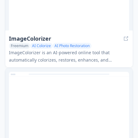
ImageColorizer
Freemium
AI Colorize
AI Photo Restoration
ImageColorizer is an AI-powered online tool that
automatically colorizes, restores, enhances, and
retouches old black and white photos.