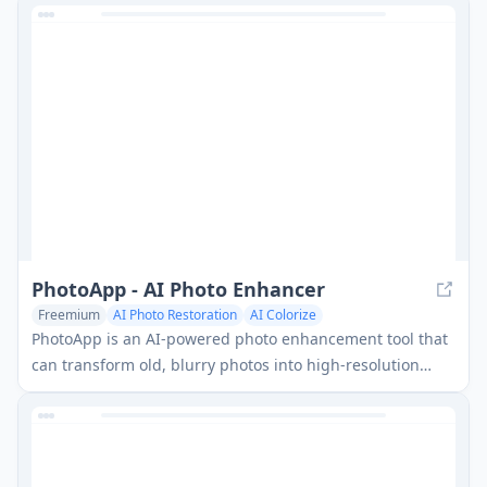
PhotoApp - AI Photo Enhancer
Freemium
AI Photo Restoration
AI Colorize
PhotoApp is an AI-powered photo enhancement tool that
can transform old, blurry photos into high-resolution
images with just one tap.