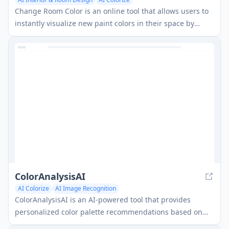
Change Room Color is an online tool that allows users to
instantly visualize new paint colors in their space by
uploading a photo and selecting areas to recolor.
ColorAnalysisAI
AI Colorize
AI Image Recognition
ColorAnalysisAI is an AI-powered tool that provides
personalized color palette recommendations based on
your unique features.