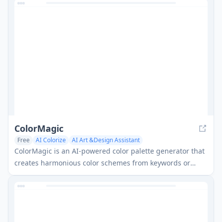
creativity for both kids and adults.
ColorMagic
Free
AI Colorize
AI Art &Design Assistant
ColorMagic is an AI-powered color palette generator that
creates harmonious color schemes from keywords or
images for various design projects.