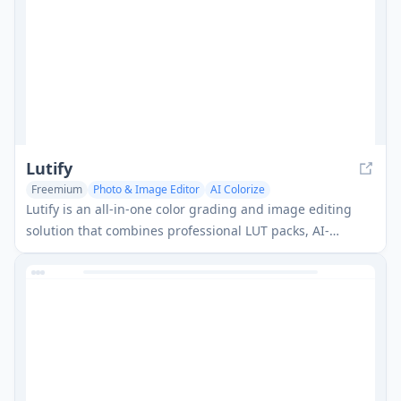
Lutify
Freemium
Photo & Image Editor
AI Colorize
Lutify is an all-in-one color grading and image editing
solution that combines professional LUT packs, AI-
assisted tools, and a Figma plugin to help creators
achieve high-quality visual results faster.