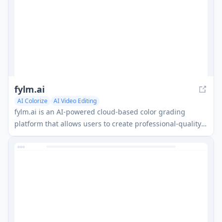
fylm.ai
AI Colorize
AI Video Editing
fylm.ai is an AI-powered cloud-based color grading
platform that allows users to create professional-quality
color grades and collaborate with teams remotely.