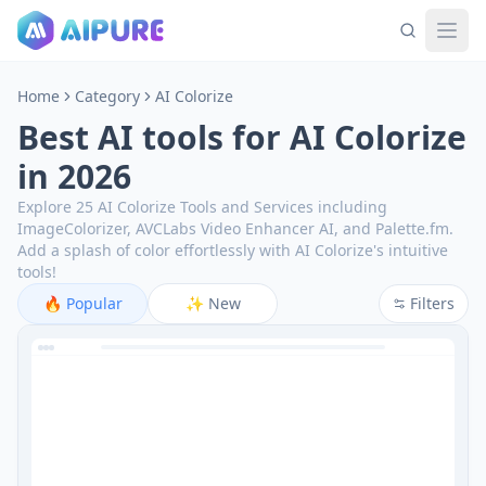
Home
Category
AI Colorize
Best AI tools for AI Colorize
in 2026
Explore 25 AI Colorize Tools and Services including
ImageColorizer, AVCLabs Video Enhancer AI, and Palette.fm.
Add a splash of color effortlessly with AI Colorize's intuitive
tools!
🔥
Popular
✨
New
Filters