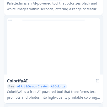
Palette.fm is an AI-powered tool that colorizes black and
white images within seconds, offering a range of features
and integrations for various use cases.
ColorifyAI
Free
AI Art &Design Creator
AI Colorize
ColorifyAI is a free AI-powered tool that transforms text
prompts and photos into high-quality printable coloring
pages with multiple artistic styles, designed to spark