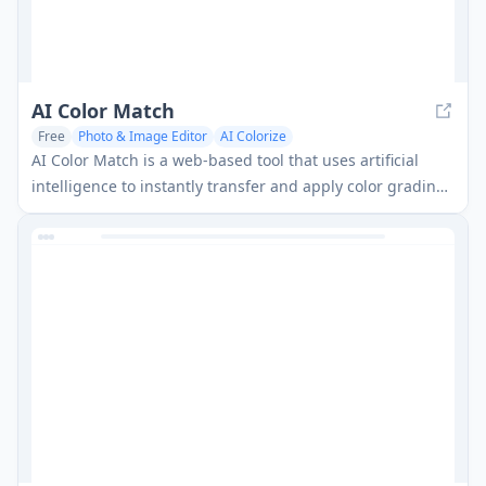
AI Color Match
Free
Photo & Image Editor
AI Colorize
AI Color Match is a web-based tool that uses artificial
intelligence to instantly transfer and apply color grading
from any reference image to your photos with one click.