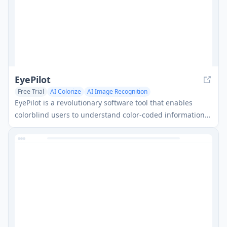
EyePilot
Free Trial
AI Colorize
AI Image Recognition
EyePilot is a revolutionary software tool that enables
colorblind users to understand color-coded information
through patented color isolation features and eye-
tracking capabilities.