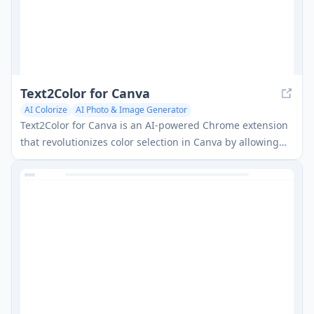
Text2Color for Canva
AI Colorize
AI Photo & Image Generator
AI Background Generator
Text2Color for Canva is an AI-powered Chrome extension
that revolutionizes color selection in Canva by allowing
users to generate colors from natural language
descriptions.