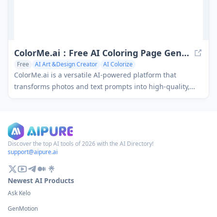
ColorMe.ai：Free AI Coloring Page Generator
Free
AI Art &Design Creator
AI Colorize
ColorMe.ai is a versatile AI-powered platform that
transforms photos and text prompts into high-quality,
printable coloring pages with customizable options,
batch processing capabilities, and multiple output
formats.
Discover the top AI tools of 2026 with the AI Directory!
support@aipure.ai
Newest AI Products
Ask Kelo
GenMotion