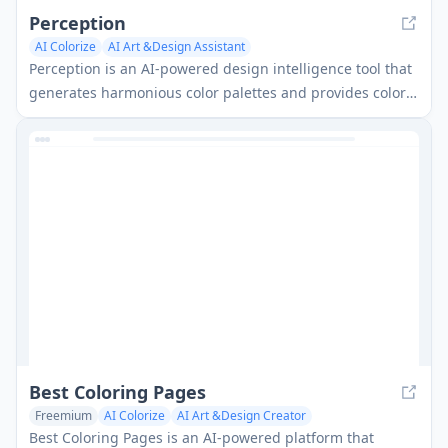
Perception
AI Colorize
AI Art &Design Assistant
Perception is an AI-powered design intelligence tool that
generates harmonious color palettes and provides color
psychology insights to enhance creative expression.
Best Coloring Pages
Freemium
AI Colorize
AI Art &Design Creator
Best Coloring Pages is an AI-powered platform that