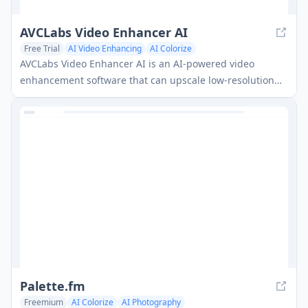
AVCLabs Video Enhancer AI
Free Trial
AI Video Enhancing
AI Colorize
AVCLabs Video Enhancer AI is an AI-powered video
enhancement software that can upscale low-resolution
videos to HD, 4K or 8K, remove noise, colorize black and
white footage, and enhance face details.
Palette.fm
Freemium
AI Colorize
AI Photography