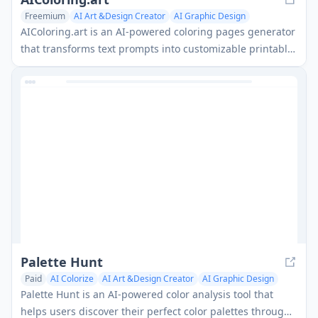
Freemium
AI Art &Design Creator
AI Graphic Design
AI Colorize
AIColoring.art is an AI-powered coloring pages generator
that transforms text prompts into customizable printable
coloring sheets with both black-and-white and colored
versions for reference.
Palette Hunt
Paid
AI Colorize
AI Art &Design Creator
AI Graphic Design
Palette Hunt is an AI-powered color analysis tool that
helps users discover their perfect color palettes through